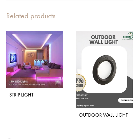
Related products
STRIP LIGHT
OUTDOOR WALL LIGHT
ADD
TO
WISHLIST
ADD