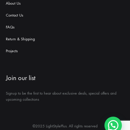
About Us
Contact Us
FAQs
Return & Shipping
Projects
Join our list
Signup to be the first to hear about exclusive deals, special offers and
upcoming collections
©2025 LightStylePlus. All rights reserved