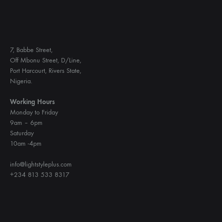
7, Babbe Street,
Off Mbonu Street, D/Line,
Port Harcourt, Rivers State,
Nigeria.
Working Hours
Monday to Friday
9am – 6pm
Saturday
10am -4pm
info@lightstyleplus.com
+234 813 533 8317