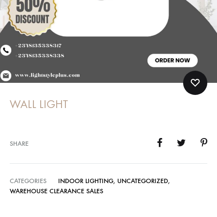
WALL LIGHT
SHARE
CATEGORIES
INDOOR LIGHTING
,
UNCATEGORIZED
,
WAREHOUSE CLEARANCE SALES