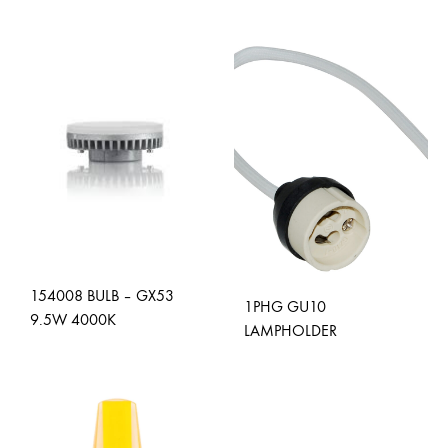
ADD
TO
WISH
154008 BULB – GX53
1PHG GU10
9.5W 4000K
LAMPHOLDER
ADD
ADD
TO
TO
WISHLIST
WISH