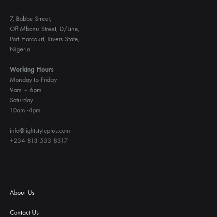
7, Babbe Street,
Off Mbonu Street, D/Line,
Port Harcourt, Rivers State,
Nigeria.
Working Hours
Monday to Friday
9am – 6pm
Saturday
10am -4pm
info@lightstyleplus.com
+234 813 533 8317
About Us
Contact Us