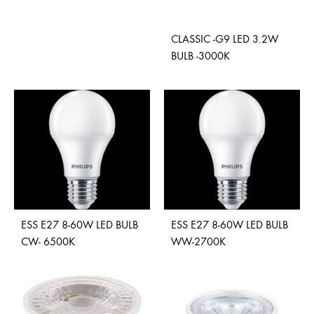
ADD
CLASSIC -G9 LED 3.2W
TO
BULB -3000K
WISHLIST
ADD
TO
WISH
ESS E27 8-60W LED BULB
ESS E27 8-60W LED BULB
CW- 6500K
WW-2700K
ADD
ADD
TO
TO