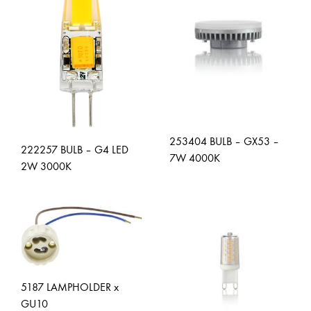
253404 BULB – GX53 –
222257 BULB – G4 LED
7W 4000K
2W 3000K
ADD
ADD
TO
TO
WISH
WISHLIST
5187 LAMPHOLDER x
GU10