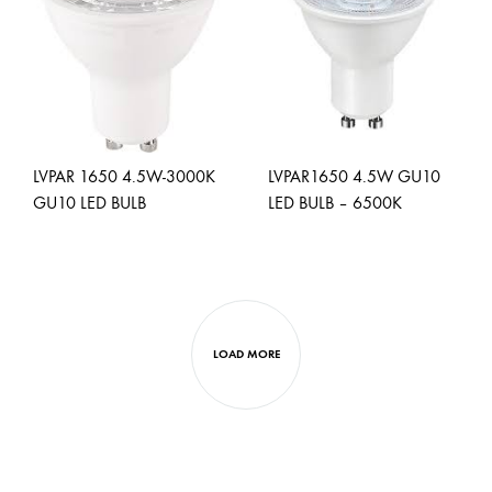
WISHLIST
WISH
LVPAR 1650 4.5W-3000K
LVPAR1650 4.5W GU10
GU10 LED BULB
LED BULB – 6500K
ADD
ADD
TO
TO
WISHLIST
WISH
LOAD MORE