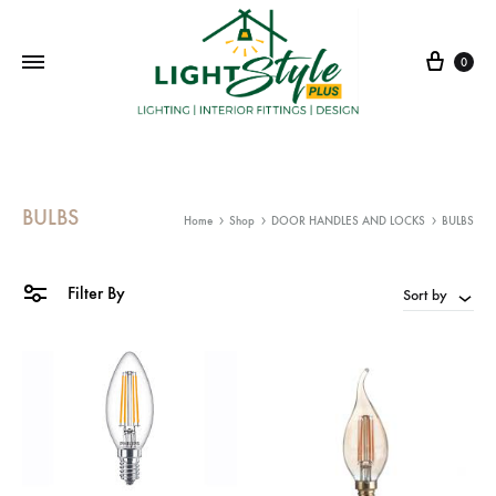
Cart
0
BULBS
Home
Shop
DOOR HANDLES AND LOCKS
BULBS
Filter By
Sort by