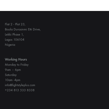
Flat 2 - Plot 23,
Bisola Durosinmi Etti Drive,
Lekki Phase 1,
Lagos 106104
Nigeria
Working Hours
Monday to Friday
9am – 6pm
Saturday
10am -4pm
info@lightstyleplus.com
+234 813 533 8338