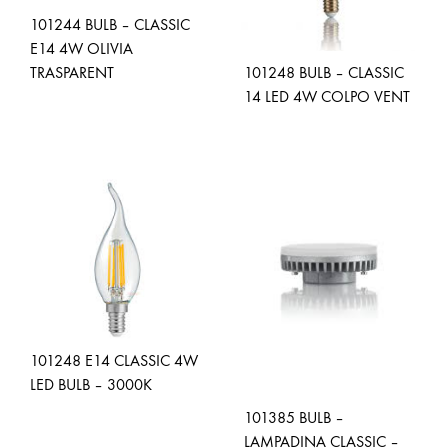
101244 BULB – CLASSIC
E14 4W OLIVIA
TRASPARENT
101248 BULB – CLASSIC
14 LED 4W COLPO VENT
ADD
TO
ADD
WISHLIST
TO
WISH
101248 E14 CLASSIC 4W
LED BULB – 3000K
101385 BULB –
LAMPADINA CLASSIC –