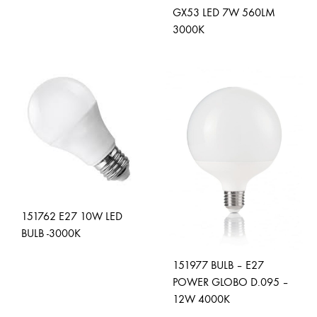
ADD
GX53 LED 7W 560LM
TO
3000K
WISHLIST
ADD
TO
WISH
151762 E27 10W LED
BULB -3000K
151977 BULB – E27
ADD
POWER GLOBO D.095 –
TO
12W 4000K
WISHLIST