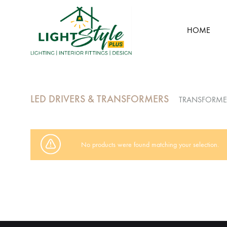
HOME
Light
Style
Plus
LED DRIVERS & TRANSFORMERS
TRANSFORME
No products were found matching your selection.