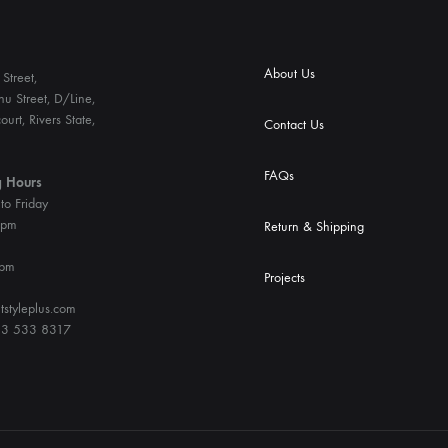
About Us
Street,
u Street, D/Line,
ourt, Rivers State,
Contact Us
FAQs
 Hours
o Friday
6pm
Return & Shipping
4pm
Projects
tstyleplus.com
3 533 8317