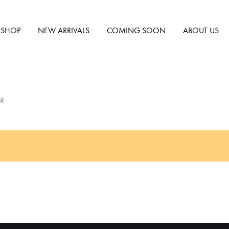
SHOP
NEW ARRIVALS
COMING SOON
ABOUT US
R