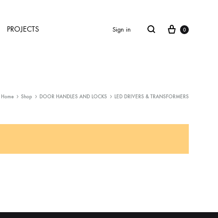
Cart
Search
PROJECTS
Sign in
0
Home
Shop
DOOR HANDLES AND LOCKS
LED DRIVERS & TRANSFORMERS