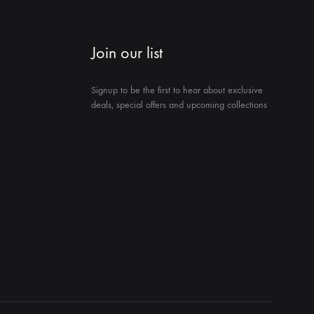
Join our list
Signup to be the first to hear about exclusive
deals, special offers and upcoming collections