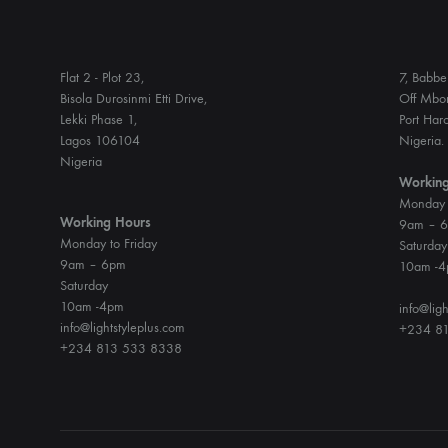
Flat 2 - Plot 23,
7, Babbe 
Bisola Durosinmi Etti Drive,
Off Mbon
Lekki Phase 1,
Port Harc
Lagos 106104
Nigeria.
Nigeria
Working
Monday t
Working Hours
9am – 
Monday to Friday
Saturday
9am – 6pm
10am -
Saturday
10am -4pm
info@ligh
info@lightstyleplus.com
+234 81
+234 813 533 8338