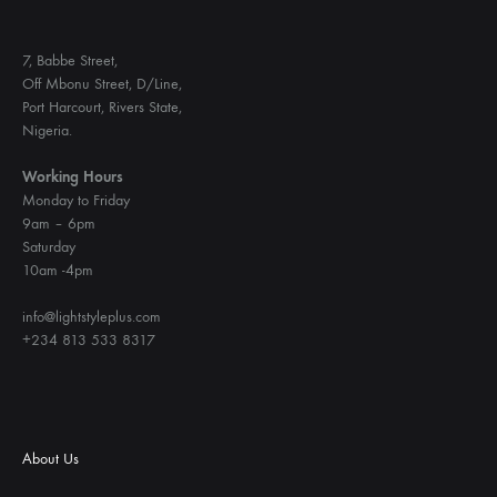
7, Babbe Street,
Off Mbonu Street, D/Line,
Port Harcourt, Rivers State,
Nigeria.
Working Hours
Monday to Friday
9am – 6pm
Saturday
10am -4pm
info@lightstyleplus.com
+234 813 533 8317
About Us