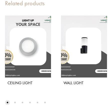
Related products
CEILING LIGHT
WALL LIGHT
ADD
ADD
TO
TO