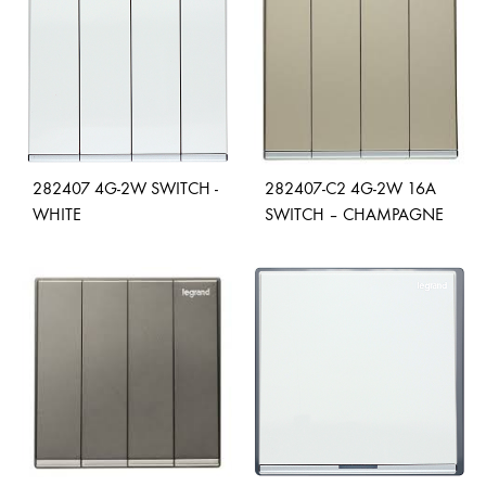
WISH
WISHLIST
282407 4G-2W SWITCH -
282407-C2 4G-2W 16A
WHITE
SWITCH – CHAMPAGNE
ADD
ADD
TO
TO
WISHLIST
WISH