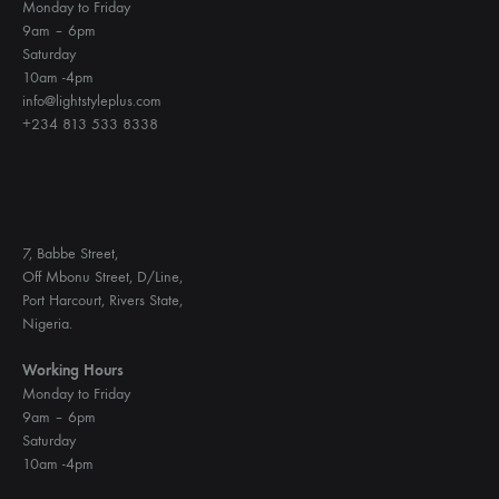
Monday to Friday
9am – 6pm
Saturday
10am -4pm
info@lightstyleplus.com
+234 813 533 8338
7, Babbe Street,
Off Mbonu Street, D/Line,
Port Harcourt, Rivers State,
Nigeria.
Working Hours
Monday to Friday
9am – 6pm
Saturday
10am -4pm