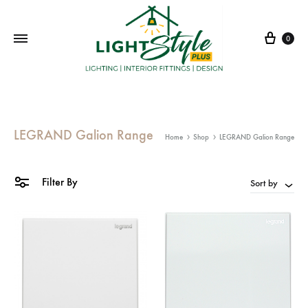
Cart
0
LEGRAND Galion Range
Home
Shop
LEGRAND Galion Range
Filter By
Sort by