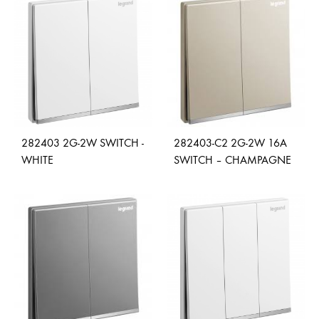
ADD
ADD
TO
TO
WISHLIST
WISH
282403 2G-2W SWITCH -
282403-C2 2G-2W 16A
WHITE
SWITCH – CHAMPAGNE
ADD
ADD
TO
TO
WISHLIST
WISH