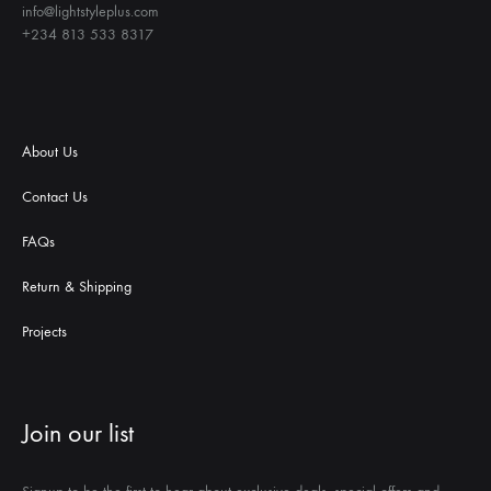
info@lightstyleplus.com
+234 813 533 8317
About Us
Contact Us
FAQs
Return & Shipping
Projects
Join our list