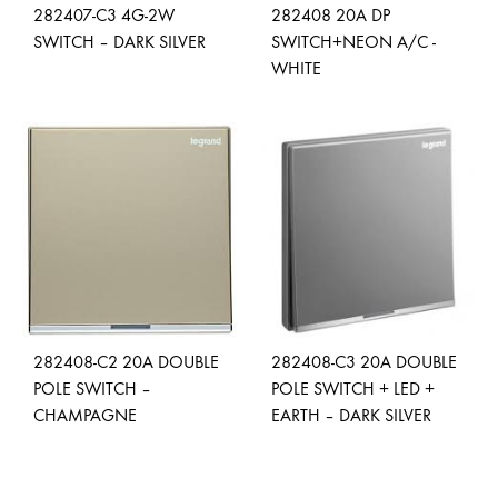
282407-C3 4G-2W
282408 20A DP
SWITCH – DARK SILVER
SWITCH+NEON A/C -
WHITE
ADD
TO
ADD
WISHLIST
TO
WISH
282408-C2 20A DOUBLE
282408-C3 20A DOUBLE
POLE SWITCH –
POLE SWITCH + LED +
CHAMPAGNE
EARTH – DARK SILVER
ADD
ADD