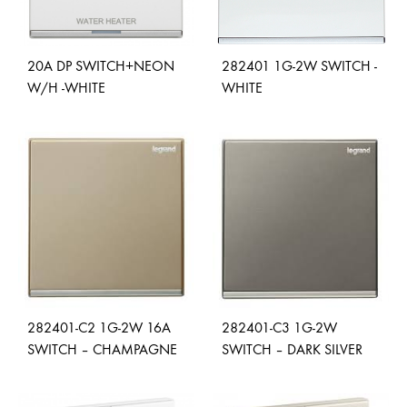
20A DP SWITCH+NEON
282401 1G-2W SWITCH -
W/H -WHITE
WHITE
ADD
ADD
TO
TO
WISHLIST
WISH
282401-C2 1G-2W 16A
282401-C3 1G-2W
SWITCH – CHAMPAGNE
SWITCH – DARK SILVER