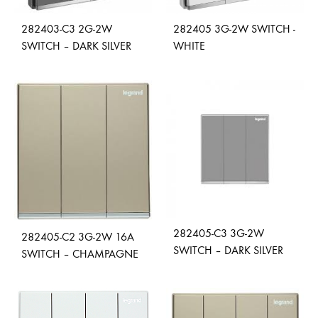
282403-C3 2G-2W
282405 3G-2W SWITCH -
SWITCH – DARK SILVER
WHITE
ADD
ADD
TO
TO
WISHLIST
WISH
282405-C3 3G-2W
282405-C2 3G-2W 16A
SWITCH – DARK SILVER
SWITCH – CHAMPAGNE
ADD
ADD
TO
TO