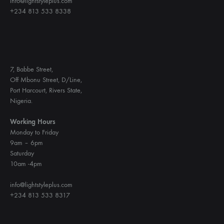
info@lightstyleplus.com
+234 813 533 8338
7, Babbe Street,
Off Mbonu Street, D/Line,
Port Harcourt, Rivers State,
Nigeria.
Working Hours
Monday to Friday
9am – 6pm
Saturday
10am -4pm
info@lightstyleplus.com
+234 813 533 8317