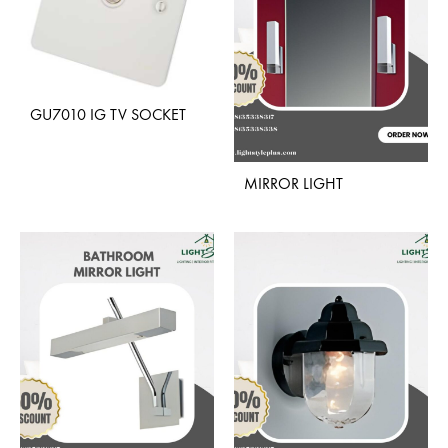
GU7010 IG TV SOCKET
ADD
MIRROR LIGHT
TO
WISHLIST
ADD
TO
WISH