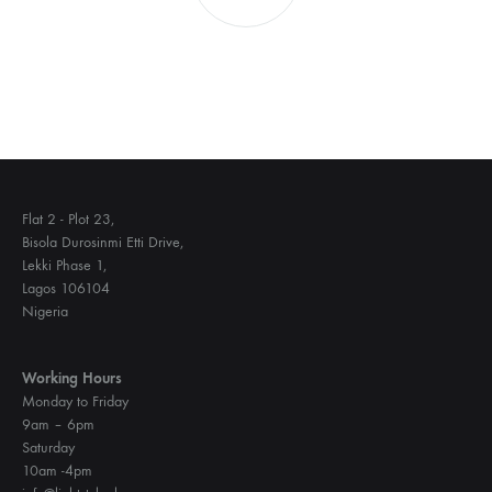
Flat 2 - Plot 23,
Bisola Durosinmi Etti Drive,
Lekki Phase 1,
Lagos 106104
Nigeria
Working Hours
Monday to Friday
9am – 6pm
Saturday
10am -4pm