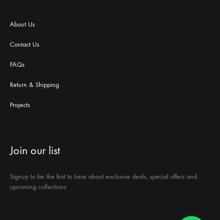
About Us
Contact Us
FAQs
Return & Shipping
Projects
Join our list
Signup to be the first to hear about exclusive deals, special offers and
upcoming collections