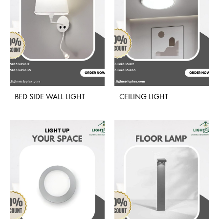
BED SIDE WALL LIGHT
CEILING LIGHT
ADD
ADD
TO
TO
WISHLIST
WISH