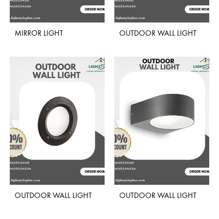
MIRROR LIGHT
OUTDOOR WALL LIGHT
ADD
ADD
TO
TO
WISHLIST
WISH
OUTDOOR WALL LIGHT
OUTDOOR WALL LIGHT