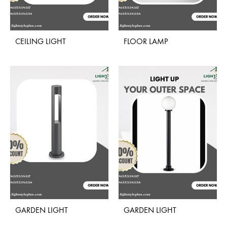
CEILING LIGHT
FLOOR LAMP
ADD
ADD
TO
TO
WISHLIST
WISH
GARDEN LIGHT
GARDEN LIGHT