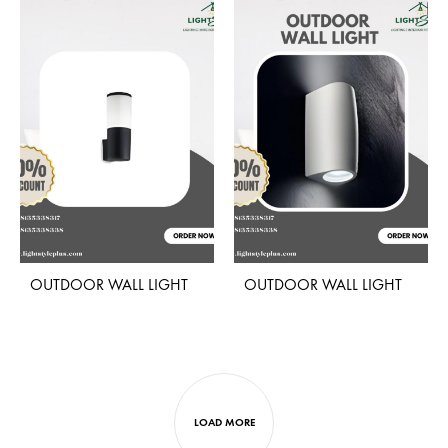
ADD
ADD
TO
TO
WISHLIST
WISH
OUTDOOR WALL LIGHT
OUTDOOR WALL LIGHT
ADD
ADD
TO
TO
WISHLIST
WISH
LOAD MORE