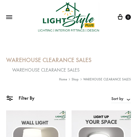
Cart
0
WAREHOUSE CLEARANCE SALES
WAREHOUSE CLEARANCE SALES
Home
Shop
WAREHOUSE CLEARANCE SALES
Filter By
Sort by