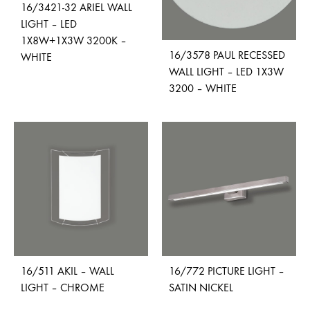
16/3421-32 ARIEL WALL
LIGHT – LED
1X8W+1X3W 3200K –
16/3578 PAUL RECESSED
WHITE
WALL LIGHT – LED 1X3W
3200 – WHITE
ADD
TO
ADD
WISHLIST
TO
WISH
16/511 AKIL – WALL
16/772 PICTURE LIGHT –
LIGHT – CHROME
SATIN NICKEL