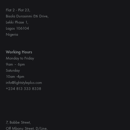
Flat 2 - Plot 23,
Bisola Durosinmi Etti Drive,
Lekki Phase 1,
Lagos 106104
Nigeria
Working Hours
Monday to Friday
9am – 6pm
Saturday
10am -4pm
info@lightstyleplus.com
+234 813 533 8338
7, Babbe Street,
Off Mbonu Street, D/Line,