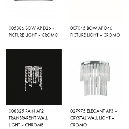
005386 BOW AP D26 –
007045 BOW AP D46
PICTURE LIGHT – CROMO
PICTURE LIGHT – CROMO
ADD
ADD
TO
TO
WISHLIST
WISH
008325 RAIN AP2
027975 ELEGANT AP3 –
TRANSPARENT WALL
CRYSTAL WALL LIGHT –
LIGHT – CHROME
CROMO