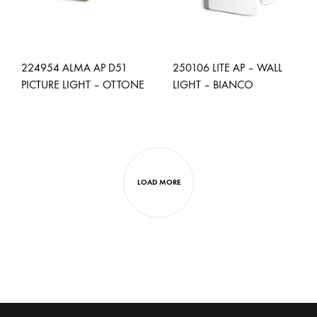
224954 ALMA AP D51
250106 LITE AP – WALL
PICTURE LIGHT – OTTONE
LIGHT – BIANCO
ADD
ADD
TO
TO
WISHLIST
WISH
LOAD MORE