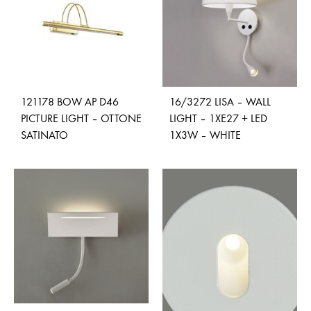
121178 BOW AP D46
16/3272 LISA – WALL
PICTURE LIGHT – OTTONE
LIGHT – 1XE27 + LED
SATINATO
1X3W – WHITE
ADD
ADD
TO
TO
WISHLIST
WISH