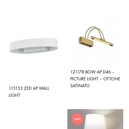
ADD
ADD
TO
TO
WISHLIST
WISH
121178 BOW AP D46 –
PICTURE LIGHT – OTTONE
SATINATO
115153 ZED AP WALL
LIGHT
ADD
TO
ADD
WISH
HOT
TO
WISHLIST