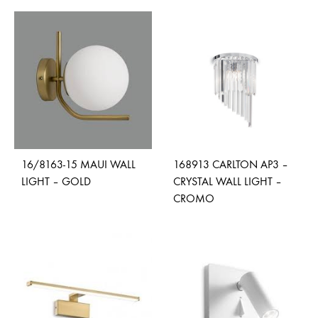
ADD
ADD
TO
TO
WISHLIST
WISH
16/8163-15 MAUI WALL
168913 CARLTON AP3 –
LIGHT – GOLD
CRYSTAL WALL LIGHT –
CROMO
ADD
TO
ADD
WISHLIST
TO
WISH