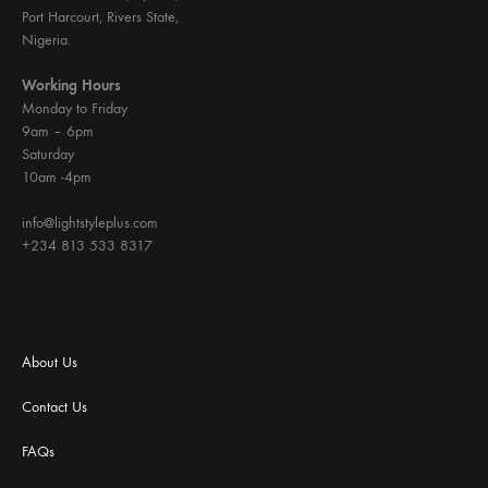
Port Harcourt, Rivers State,
Nigeria.
Working Hours
Monday to Friday
9am – 6pm
Saturday
10am -4pm
info@lightstyleplus.com
+234 813 533 8317
About Us
Contact Us
FAQs