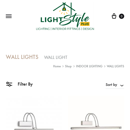
Cart
0
WALL LIGHTS
WALL LIGHT
Home
Shop
INDOOR LIGHTING
WALL LIGHTS
Filter By
Sort by