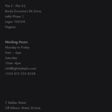
Flat 2 - Plot 23,
Bisola Durosinmi Etti Drive,
Lekki Phase 1,
Lagos 106104
Nigeria
Working Hours
Monday to Friday
9am – 6pm
Saturday
10am -4pm
info@lightstyleplus.com
+234 813 533 8338
7, Babbe Street,
Off Mbonu Street, D/Line,