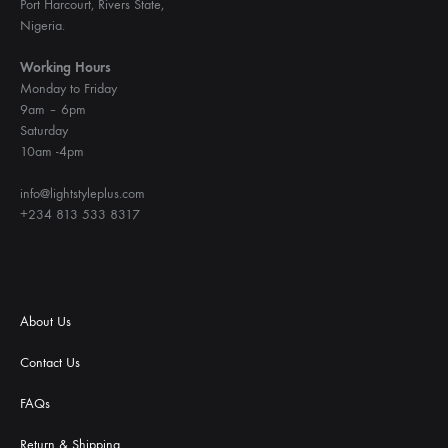
Port Harcourt, Rivers State,
Nigeria.
Working Hours
Monday to Friday
9am – 6pm
Saturday
10am -4pm
info@lightstyleplus.com
+234 813 533 8317
About Us
Contact Us
FAQs
Return & Shipping