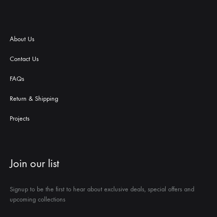
About Us
Contact Us
FAQs
Return & Shipping
Projects
Join our list
Signup to be the first to hear about exclusive deals, special offers and
upcoming collections