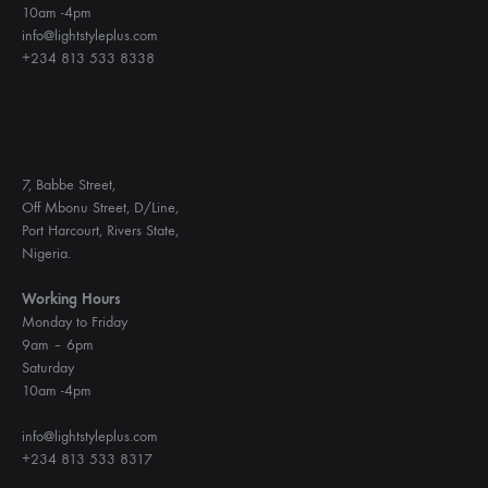
10am -4pm
info@lightstyleplus.com
+234 813 533 8338
7, Babbe Street,
Off Mbonu Street, D/Line,
Port Harcourt, Rivers State,
Nigeria.
Working Hours
Monday to Friday
9am – 6pm
Saturday
10am -4pm
info@lightstyleplus.com
+234 813 533 8317