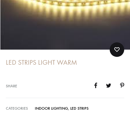
LED STRIPS LIGHT WARM
SHARE
CATEGORIES
INDOOR LIGHTING
,
LED STRIPS