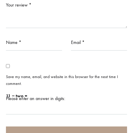
Your review
*
Name
*
Email
*
Save my name, email, and website in this browser for the next time I
comment.
11 − two =
Please enter an answer in digits: