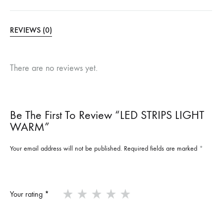
REVIEWS (0)
There are no reviews yet.
Be The First To Review “LED STRIPS LIGHT
WARM”
Your email address will not be published.
Required fields are marked
*
Your rating
*