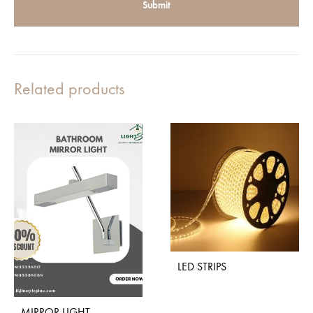
Related products
LED STRIPS
MIRROR LIGHT