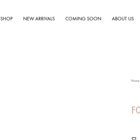
SHOP
NEW ARRIVALS
COMING SOON
ABOUT US
Home
F