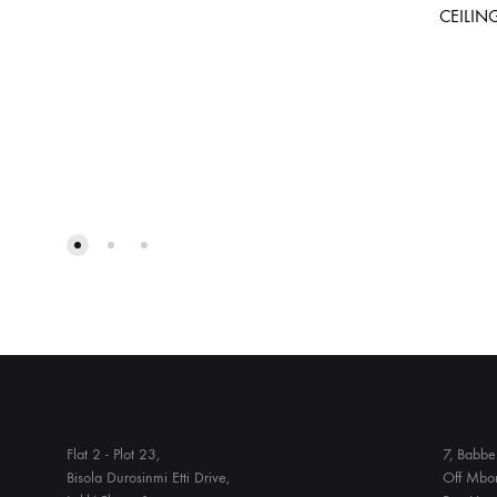
CEILIN
ADD
TO
WISHLIST
Flat 2 - Plot 23,
7, Babbe 
Bisola Durosinmi Etti Drive,
Off Mbon