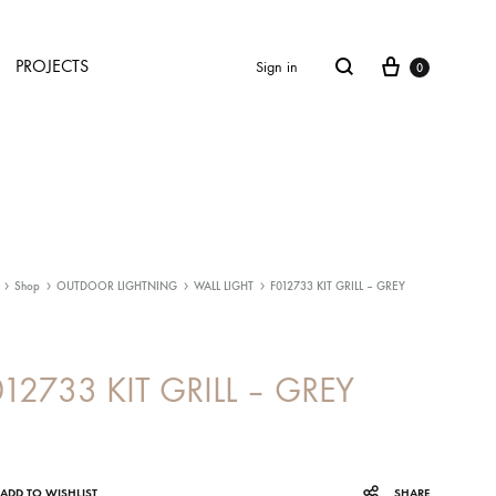
Cart
Search
PROJECTS
Sign in
0
Shop
OUTDOOR LIGHTNING
WALL LIGHT
F012733 KIT GRILL – GREY
012733 KIT GRILL – GREY
ADD TO WISHLIST
SHARE