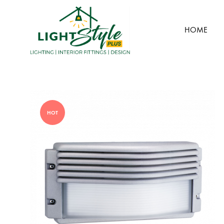
HOME
Light
Style
Plus
HOT