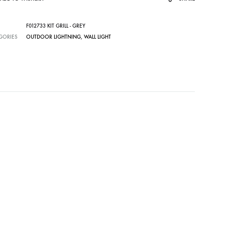
F012733 KIT GRILL - GREY
GORIES
OUTDOOR LIGHTNING
,
WALL LIGHT