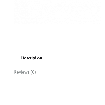
Description
Reviews (0)