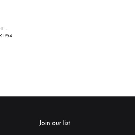
ADD
TO
HT –
WISHLIST
 IP54
ADD
TO
WISHLIST
Join our list