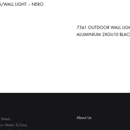
G/WALL LIGHT – NERO
ADD
7561 OUTDOOR WALL LIG
TO
ALUMINIUM 2XGU10 BLACK
WISHLIST
About Us
Street,
u Street, D/Line,