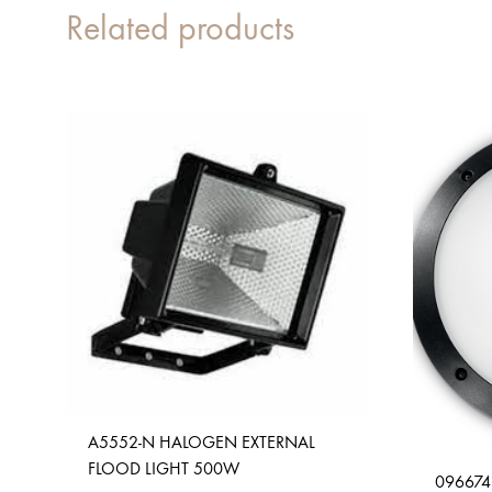
Related products
A5552-N HALOGEN EXTERNAL
FLOOD LIGHT 500W
096674