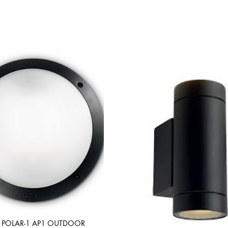
 POLAR-1 AP1 OUTDOOR