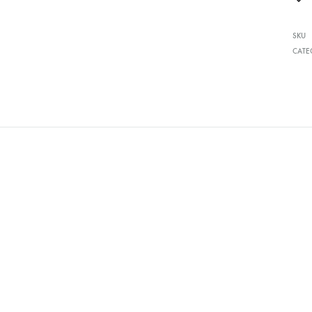
SKU
CATE