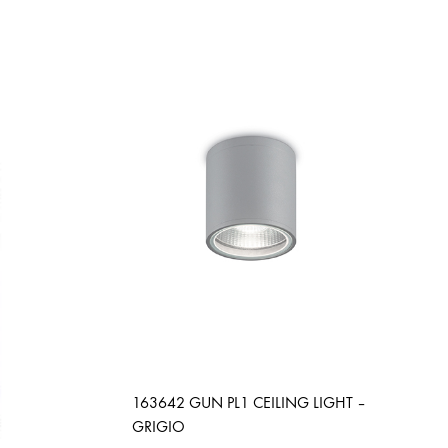
163642 GUN PL1 CEILING LIGHT –
GRIGIO