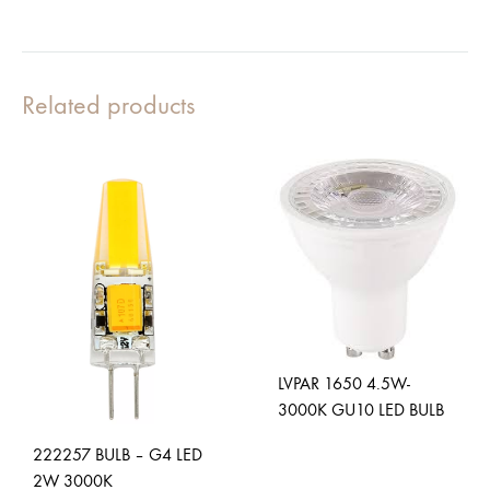
Related products
LVPAR 1650 4.5W-
3000K GU10 LED BULB
222257 BULB – G4 LED
2W 3000K
ADD