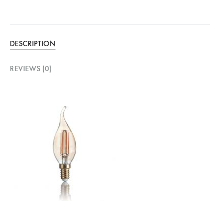
DESCRIPTION
REVIEWS (0)