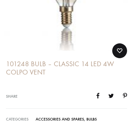
101248 BULB – CLASSIC 14 LED 4W
COLPO VENT
SHARE
CATEGORIES
ACCESSORIES AND SPARES
,
BULBS