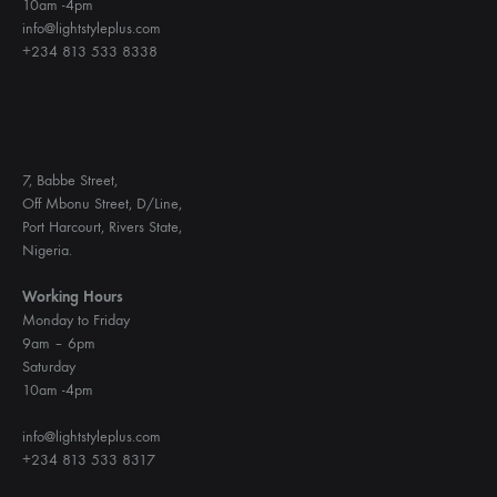
10am -4pm
info@lightstyleplus.com
+234 813 533 8338
7, Babbe Street,
Off Mbonu Street, D/Line,
Port Harcourt, Rivers State,
Nigeria.
Working Hours
Monday to Friday
9am – 6pm
Saturday
10am -4pm
info@lightstyleplus.com
+234 813 533 8317