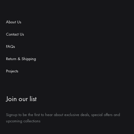
About Us
Contact Us
FAQs
Return & Shipping
Projects
Join our list
Signup to be the first to hear about exclusive deals, special offers and
upcoming collections