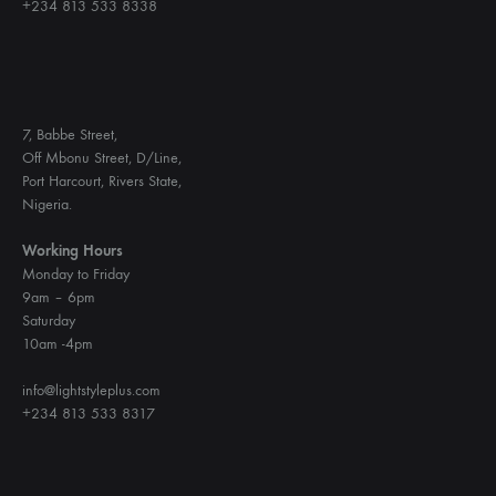
+234 813 533 8338
7, Babbe Street,
Off Mbonu Street, D/Line,
Port Harcourt, Rivers State,
Nigeria.
Working Hours
Monday to Friday
9am – 6pm
Saturday
10am -4pm
info@lightstyleplus.com
+234 813 533 8317