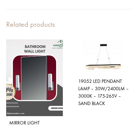
Related products
19052 LED PENDANT
LAMP – 30W/2400LM –
3000K – 175-265V –
SAND BLACK
MIRROR LIGHT
ADD
TO