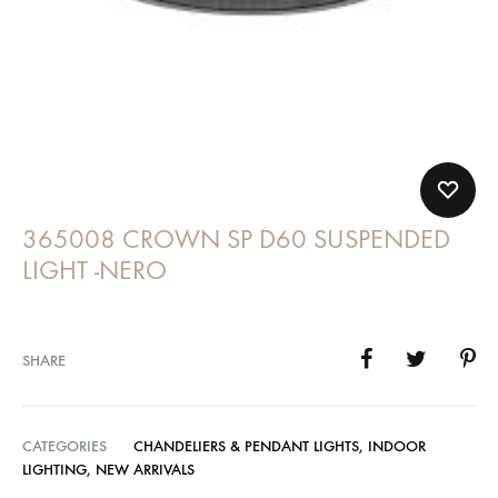
365008 CROWN SP D60 SUSPENDED
LIGHT -NERO
SHARE
CATEGORIES
CHANDELIERS & PENDANT LIGHTS
,
INDOOR
LIGHTING
,
NEW ARRIVALS