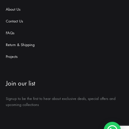
About Us
Contact Us
FAQs
Return & Shipping
Projects
Join our list
Signup to be the first to hear about exclusive deals, special offers and
upcoming collections